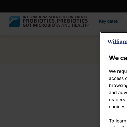
Key dates
We ca
We requi
access c
browsing
and adve
readers.
choices 
To learn