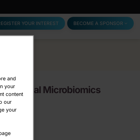
REGISTER YOUR INTEREST
BECOME A SPONSOR
ore and
on your
s -
Clinical Microbiomics
nt content
o our
ge your
 page