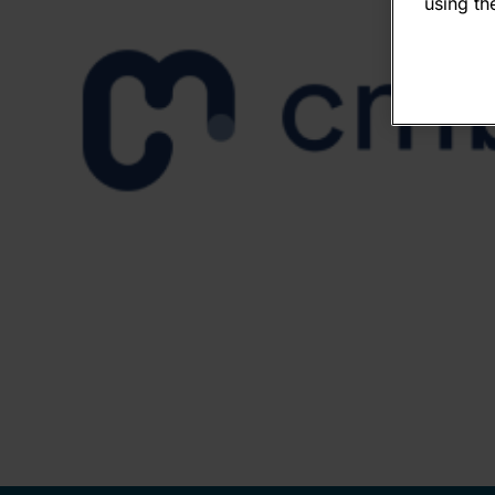
using the