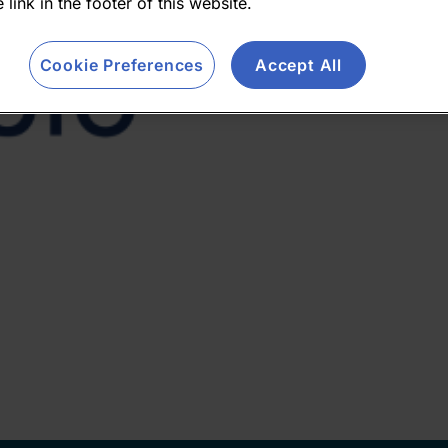
 link in the footer of this website.
Cookie Preferences
Accept All