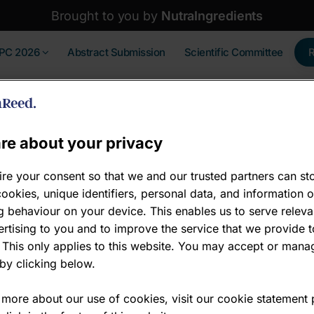
Brought to you by
NutraIngredients
IPC 2026
Abstract Submission
Scientific Committee
re about your privacy
re your consent so that we and our trusted partners can st
ookies, unique identifiers, personal data, and information 
Bronze sponsor
 behaviour on your device. This enables us to serve releva
rtising to you and to improve the service that we provide t
Bronze sponsor
 This only applies to this website. You may accept or mana
by clicking below.
www.cmbio.io/
 more about our use of cookies, visit our cookie statement