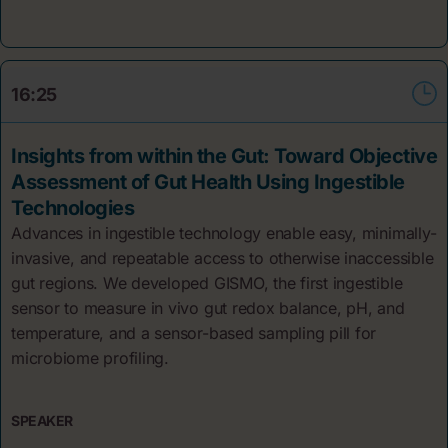
16:25
Insights from within the Gut: Toward Objective
Assessment of Gut Health Using Ingestible
Technologies
Advances in ingestible technology enable easy, minimally-
invasive, and repeatable access to otherwise inaccessible
gut regions. We developed GISMO, the first ingestible
sensor to measure in vivo gut redox balance, pH, and
temperature, and a sensor-based sampling pill for
microbiome profiling.
SPEAKER