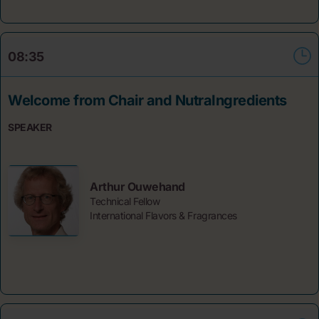
08:35
Welcome from Chair and NutraIngredients
SPEAKER
Arthur Ouwehand
Technical Fellow
International Flavors & Fragrances