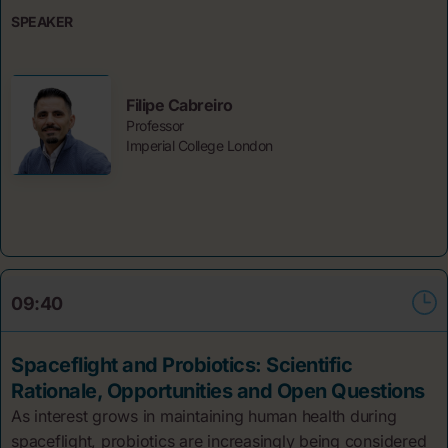
SPEAKER
Filipe Cabreiro
Professor
Imperial College London
09:40
Spaceflight and Probiotics: Scientific
Rationale, Opportunities and Open Questions
As interest grows in maintaining human health during
spaceflight, probiotics are increasingly being considered