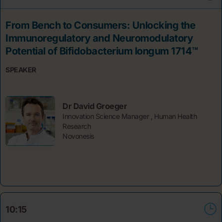
From Bench to Consumers: Unlocking the
Immunoregulatory and Neuromodulatory
Potential of Bifidobacterium longum 1714™
SPEAKER
Dr David Groeger
Innovation Science Manager , Human Health
Research
Novonesis
10:15