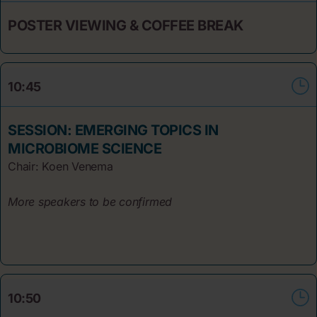
POSTER VIEWING & COFFEE BREAK
10:45
SESSION: EMERGING TOPICS IN
MICROBIOME SCIENCE
Chair: Koen Venema
More speakers to be confirmed
10:50