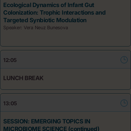
Ecological Dynamics of Infant Gut
Colonization: Trophic Interactions and
Targeted Synbiotic Modulation
Speaker: Vera Neuz
Bunesova
12:05
LUNCH BREAK
13:05
SESSION: EMERGING TOPICS IN
MICROBIOME SCIENCE (continued)