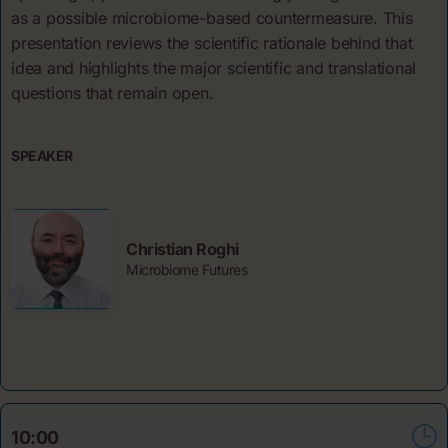
as a possible microbiome-based countermeasure. This
presentation reviews the scientific rationale behind that
idea and highlights the major scientific and translational
questions that remain open.
SPEAKER
Christian Roghi
Microbiome Futures
10:00