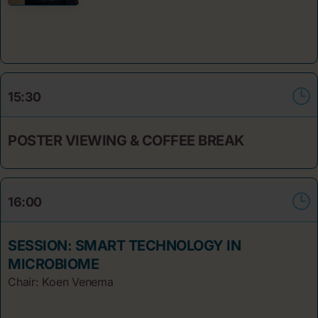
15:30
POSTER VIEWING & COFFEE BREAK
16:00
SESSION: SMART TECHNOLOGY IN
MICROBIOME
Chair: Koen Venema