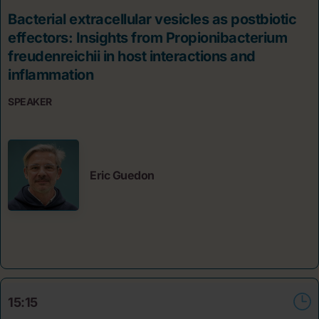
Bacterial extracellular vesicles as postbiotic
effectors: Insights from Propionibacterium
freudenreichii in host interactions and
inflammation
SPEAKER
Eric Guedon
15:15