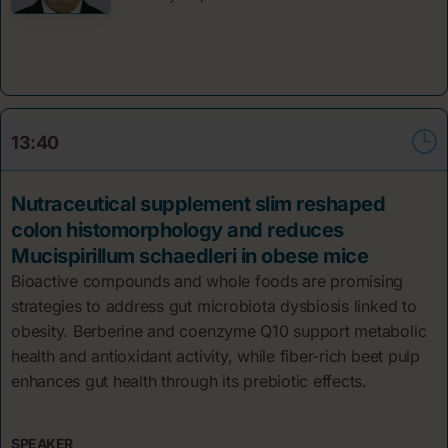
13:40
Nutraceutical supplement slim reshaped
colon histomorphology and reduces
Mucispirillum schaedleri in obese mice
Bioactive compounds and whole foods are promising
strategies to address gut microbiota dysbiosis linked to
obesity. Berberine and coenzyme Q10 support metabolic
health and antioxidant activity, while fiber-rich beet pulp
enhances gut health through its prebiotic effects.
SPEAKER