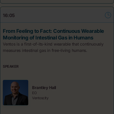
16:05
From Feeling to Fact: Continuous Wearable
Monitoring of Intestinal Gas in Humans
Ventos is a first-of-its-kind wearable that continuously
measures intestinal gas in free-living humans.
SPEAKER
Brantley Hall
EO
Ventoscity