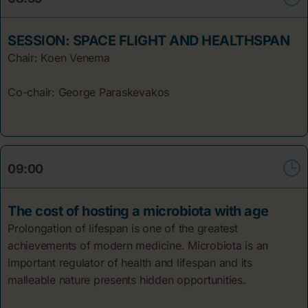
SESSION: SPACE FLIGHT AND HEALTHSPAN
Chair: Koen
Venema
Co-chair: George Paraskevakos
09:00
The cost of hosting a microbiota with age
Prolongation of lifespan is one of the greatest
achievements of modern medicine. Microbiota is an
important regulator of health and lifespan and its
malleable nature presents hidden opportunities.