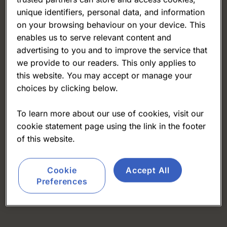
unique identifiers, personal data, and information
on your browsing behaviour on your device. This
enables us to serve relevant content and
advertising to you and to improve the service that
we provide to our readers. This only applies to
this website. You may accept or manage your
choices by clicking below.
To learn more about our use of cookies, visit our
cookie statement page using the link in the footer
of this website.
Cookie
Accept All
Preferences