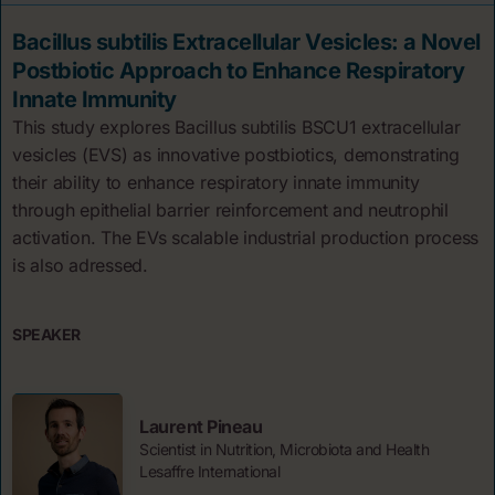
Bacillus subtilis Extracellular Vesicles: a Novel
Postbiotic Approach to Enhance Respiratory
Innate Immunity
This study explores Bacillus subtilis BSCU1 extracellular
vesicles (EVS) as innovative postbiotics, demonstrating
their ability to enhance respiratory innate immunity
through epithelial barrier reinforcement and neutrophil
activation. The EVs scalable industrial production process
is also adressed.
SPEAKER
Laurent Pineau
Scientist in Nutrition, Microbiota and Health
Lesaffre International