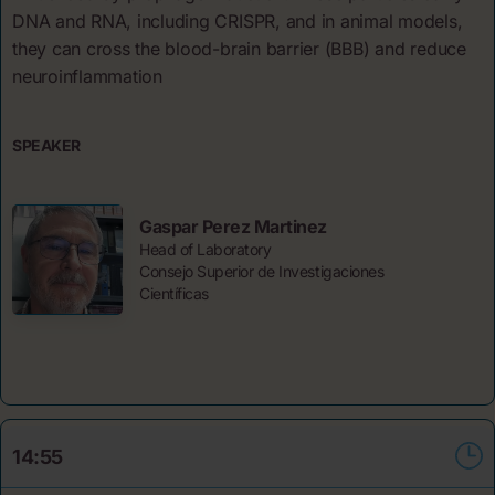
DNA and RNA, including CRISPR, and in animal models,
they can cross the blood-brain barrier (BBB) and reduce
neuroinflammation
SPEAKER
Gaspar Perez Martinez
Head of Laboratory
Consejo Superior de Investigaciones
Científicas
14:55