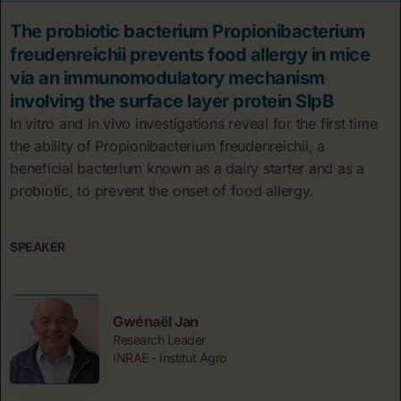
The probiotic bacterium Propionibacterium
freudenreichii prevents food allergy in mice
via an immunomodulatory mechanism
involving the surface layer protein SlpB
In vitro and in vivo investigations reveal for the first time
the ability of Propionibacterium freudenreichii, a
beneficial bacterium known as a dairy starter and as a
probiotic, to prevent the onset of food allergy.
SPEAKER
Gwénaël Jan
Research Leader
INRAE - Institut Agro