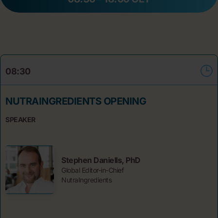
08:30
NUTRAINGREDIENTS OPENING
SPEAKER
Stephen Daniells, PhD
Global Editor-in-Chief
NutraIngredients