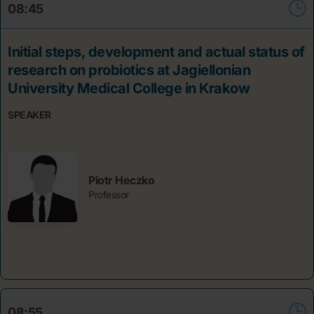
08:45
Initial steps, development and actual status of
research on probiotics at Jagiellonian
University Medical College in Krakow
SPEAKER
Piotr Heczko
Professor
08:55