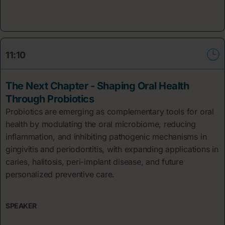
11:10
The Next Chapter - Shaping Oral Health
Through Probiotics
Probiotics are emerging as complementary tools for oral
health by modulating the oral microbiome, reducing
inflammation, and inhibiting pathogenic mechanisms in
gingivitis and periodontitis, with expanding applications in
caries, halitosis, peri-implant disease, and future
personalized preventive care.
SPEAKER