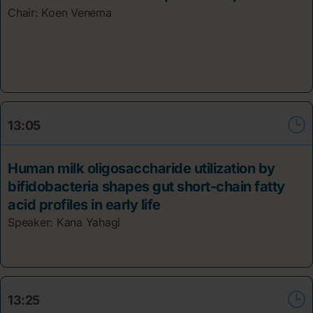
Chair: Koen Venema
13:05
Human milk oligosaccharide utilization by
bifidobacteria shapes gut short-chain fatty
acid profiles in early life
Speaker: Kana Yahagi
13:25