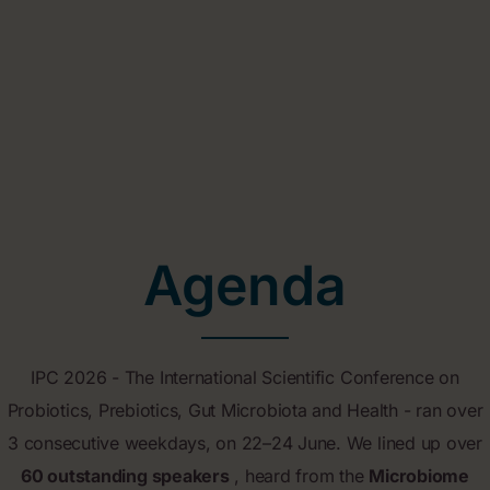
Agenda
IPC 2026 - The International Scientific Conference on
Probiotics, Prebiotics, Gut Microbiota and Health - ran over
3 consecutive weekdays, on 22–24 June. We lined up over
60 outstanding speakers
, heard from the
Microbiome