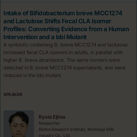
Intake of Bifidobacterium breve MCC1274
and Lactulose Shifts Fecal CLA Isomer
Profiles: Converting Evidence from a Human
Intervention and a bbi Mutant
A synbiotic containing B. breve MCC1274 and lactulose
increased fecal CLA isomers in adults, in parallel with
higher B. breve abundance. The same isomers were
detected in B. breve MCC1274 supernatants, and were
reduced in the bbi mutant.
SPEAKER
Ryuta Ejima
Researcher
Biotics Research Institute, Morinaga Milk
Industry Co., Ltd.