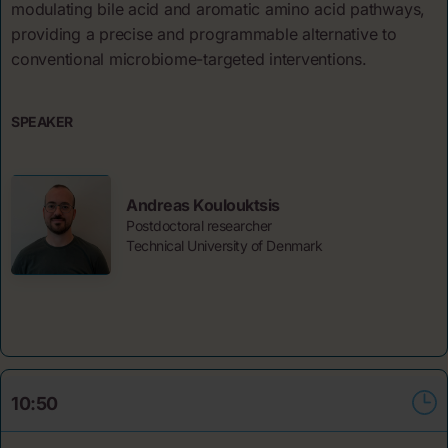
modulating bile acid and aromatic amino acid pathways,
providing a precise and programmable alternative to
conventional microbiome-targeted interventions.
SPEAKER
Andreas Koulouktsis
Postdoctoral researcher
Technical University of Denmark
10:50