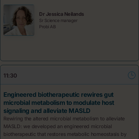
Dr Jessica Neilands
Sr Science manager
Probi AB
11:30
Engineered biotherapeutic rewires gut
microbial metabolism to modulate host
signaling and alleviate MASLD
Rewiring the altered microbial metabolism to alleviate
MASLD: we developed an engineered microbial
biotherapeutic that restores metabolic homeostasis by