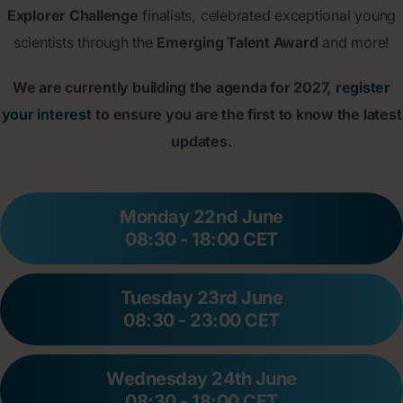
Explorer Challenge
finalists, celebrated exceptional young
scientists through the
Emerging Talent Award
and more!
We are currently building the agenda for 2027,
register
your interest
to ensure you are the first to know the latest
updates.
Monday 22nd June
08:30 - 18:00 CET
Tuesday 23rd June
08:30 - 23:00 CET
Wednesday 24th June
08:30 - 18:00 CET