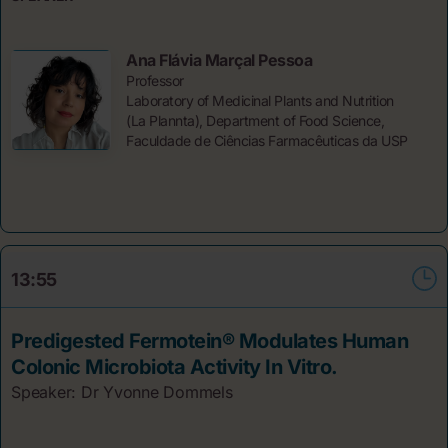
Ana Flávia Marçal Pessoa
Professor
Laboratory of Medicinal Plants and Nutrition
(La Plannta), Department of Food Science,
Faculdade de Ciências Farmacêuticas da USP
13:55
Predigested Fermotein® Modulates Human
Colonic Microbiota Activity In Vitro.
Speaker: Dr Yvonne
Dommels