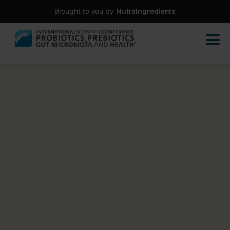
Brought to you by
NutraIngredients