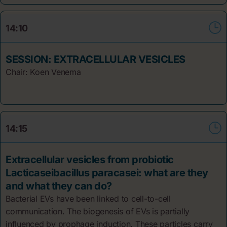
14:10
SESSION: EXTRACELLULAR VESICLES
Chair: Koen Venema
14:15
Extracellular vesicles from probiotic
Lacticaseibacillus paracasei: what are they
and what they can do?
Bacterial EVs have been linked to cell-to-cell
communication. The biogenesis of EVs is partially
influenced by prophage induction. These particles carry