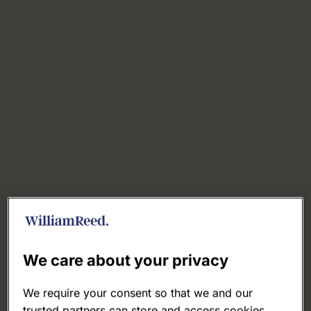
We care about your privacy
We require your consent so that we and our
trusted partners can store and access cookies,