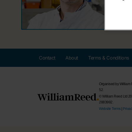
Contact
About
Terms & Conditions
Organised by William
52.
© William Reed Ltd 202
2883992.
Website Terms
|
Privac