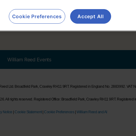
Cookie Preferences
Accept All
William Reed Events
 Reed Ltd. Broadfield Park, Crawley RH11 9RT. Registered in England No. 2883992. VAT
6. All rights reserved. Registered Office: Broadfield Park, Crawley RH11 9RT. Registered 
y Notice
|
Cookie Statement
|
Cookie Preferences
|
William Reed and AI