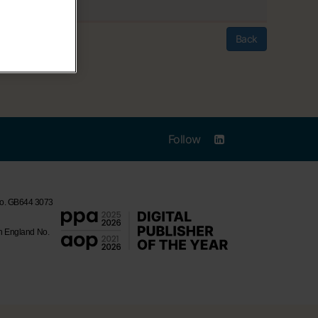
Back
Follow
 No. GB644 3073
in England No.