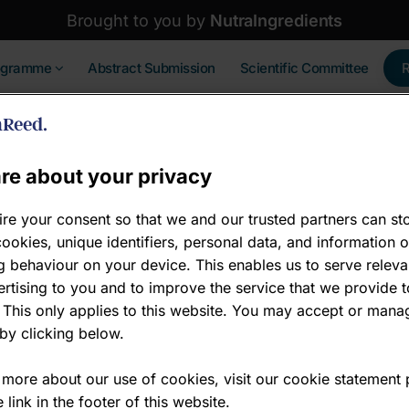
Brought to you by
NutraIngredients
ogramme
Abstract Submission
Scientific Committee
re about your privacy
re your consent so that we and our trusted partners can st
ookies, unique identifiers, personal data, and information 
 David Groeger
 behaviour on your device. This enables us to serve releva
rtising to you and to improve the service that we provide t
ovation Science Manager , Human Health
 This only applies to this website. You may accept or mana
by clicking below.
onesis
 more about our use of cookies, visit our cookie statement
 link in the footer of this website.