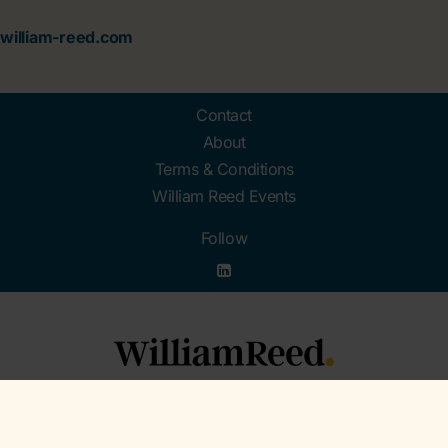
william-reed.com
Contact
About
Terms & Conditions
William Reed Events
Follow
Organised by William Reed Ltd. Broadfield Park, Crawley RH11 9RT. Registered in
England No. 2883992. VAT No. GB644 3073 52.
© William Reed Ltd 2026. All rights reserved. Registered Office: Broadfield Park,