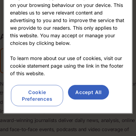
on your browsing behaviour on your device. This
About us
enables us to serve relevant content and
advertising to you and to improve the service that
we provide to our readers. This only applies to
About
us
this website. You may accept or manage your
choices by clicking below.
To learn more about our use of cookies, visit our
cookie statement page using the link in the footer
of this website.
NutraIngredients has been the leading online news source for
Cookie
Accept All
the nutrition industry for more than 25 years, leveraging our
Preferences
digital-first position to bring powerful insights and robust
information to help your business succeed. Our team of
award-winning journalists deliver daily news, analysis, online
and face-to-face events, podcasts and video coverage of