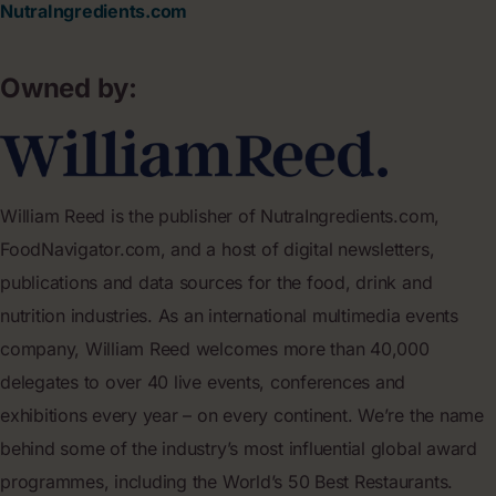
NutraIngredients.com
Owned by:
William Reed is the publisher of NutraIngredients.com,
FoodNavigator.com, and a host of digital newsletters,
publications and data sources for the food, drink and
nutrition industries. As an international multimedia events
company, William Reed welcomes more than 40,000
delegates to over 40 live events, conferences and
exhibitions every year – on every continent. We’re the name
behind some of the industry’s most influential global award
programmes, including the World’s 50 Best Restaurants.