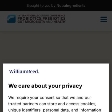
Brought to you by
NutraIngredients
We care about your privacy
We require your consent so that we and our
trusted partners can store and access cookies,
unique identifiers, personal data, and information