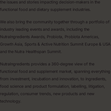
the issues and stories impacting decision-makers in the
functional food and dietary supplement industries.
We also bring the community together through a portfolio of
industry leading events and awards, including the
NutraIngredients Awards, Probiota, Probiota Americas,
Growth Asia, Sports & Active Nutrition Summit Europe & USA
and the Nutra Healthspan Summit.
NutraIngredients provides a 360-degree view of the
functional food and supplement market, spanning everything
from investment, incubation and innovation, to ingredients,
food science and product formulation, labelling, litigation,
regulation, consumer trends, new products and new
technology.