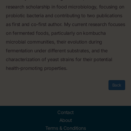
research scholarship in food microbiology, focusing on
probiotic bacteria and contributing to two publications
as first and co-first author. My current research focuses
on fermented foods, particularly on kombucha
microbial communities, their evolution during
fermentation under different substrates, and the
characterization of yeast strains for their potential
health-promoting properties.
Back
Contact
About
Terms & Conditions