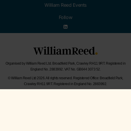
William Reed Events
Follow
Organised by William Reed Ltd. Broadfield Park, Crawley RH11 9RT. Registered in
England No. 2883992. VAT No. GB644 3073 52.
© William Reed Ltd 2026. All rights reserved. Registered Office: Broadfield Park,
Crawley RH11 9RT. Registered in England No. 2883992.
Website Terms
|
Privacy Notice
|
Cookie Statement
|
Cookie Preferences
|
William
Reed and AI