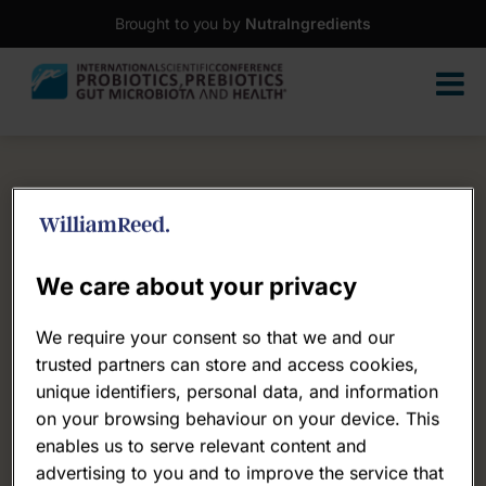
Brought to you by
NutraIngredients
We care about your privacy
We require your consent so that we and our
trusted partners can store and access cookies,
unique identifiers, personal data, and information
on your browsing behaviour on your device. This
enables us to serve relevant content and
advertising to you and to improve the service that