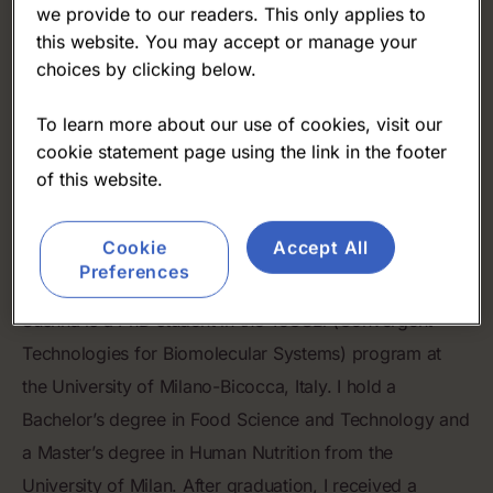
we provide to our readers. This only applies to
this website. You may accept or manage your
choices by clicking below.
To learn more about our use of cookies, visit our
cookie statement page using the link in the footer
of this website.
Susanna Perotti
Cookie
Accept All
University of Milano-Bicocca
Preferences
Susnna is a PhD student in the TeCSBi (Convergent
Technologies for Biomolecular Systems) program at
the University of Milano-Bicocca, Italy. I hold a
Bachelor’s degree in Food Science and Technology and
a Master’s degree in Human Nutrition from the
University of Milan. After graduation, I received a