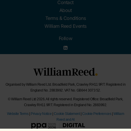
Contact
About
Terms & Conditions
William Reed Events
Follow
Organised by William Reed Ltd. Broadfield Park, Crawley RH11 9RT. Registered in
England No. 2883992. VAT No. GB644 3073 52.
© William Reed Ltd 2026. All rights reserved. Registered Office: Broadfield Park,
Crawley RH11 9RT. Registered in England No. 2883992.
Website Terms
|
Privacy Notice
|
Cookie Statement
|
Cookie Preferences
|
William
Reed and AI