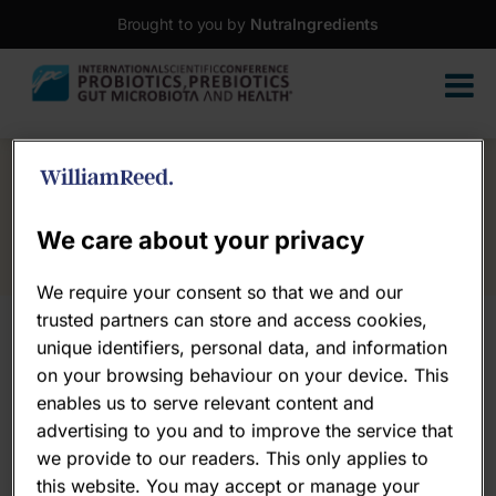
Brought to you by
NutraIngredients
We care about your privacy
We require your consent so that we and our
trusted partners can store and access cookies,
unique identifiers, personal data, and information
on your browsing behaviour on your device. This
enables us to serve relevant content and
advertising to you and to improve the service that
we provide to our readers. This only applies to
this website. You may accept or manage your