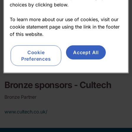
choices by clicking below.
To learn more about our use of cookies, visit our
cookie statement page using the link in the footer
of this website.
Cookie
Accept All
Preferences
Bronze sponsors -
Cultech
Bronze Partner
www.cultech.co.uk/