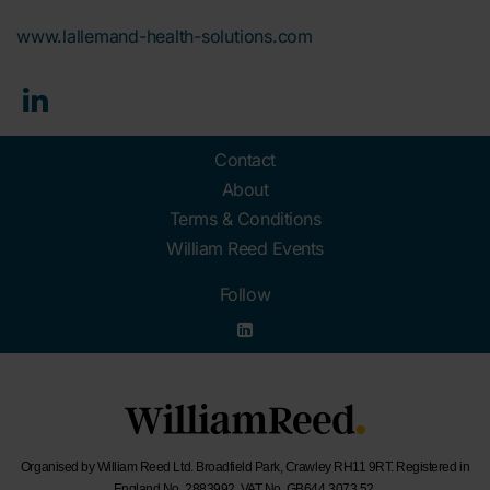
www.lallemand-health-solutions.com
Contact
About
Terms & Conditions
William Reed Events
Follow
Organised by William Reed Ltd. Broadfield Park, Crawley RH11 9RT. Registered in
England No. 2883992. VAT No. GB644 3073 52.