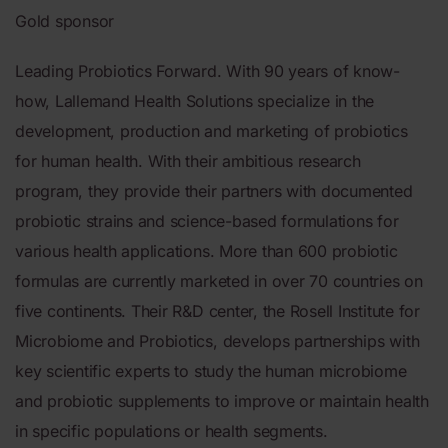
Gold sponsor
Leading Probiotics Forward. With 90 years of know-
how, Lallemand Health Solutions specialize in the
development, production and marketing of probiotics
for human health. With their ambitious research
program, they provide their partners with documented
probiotic strains and science-based formulations for
various health applications. More than 600 probiotic
formulas are currently marketed in over 70 countries on
five continents. Their R&D center, the Rosell Institute for
Microbiome and Probiotics, develops partnerships with
key scientific experts to study the human microbiome
and probiotic supplements to improve or maintain health
in specific populations or health segments.