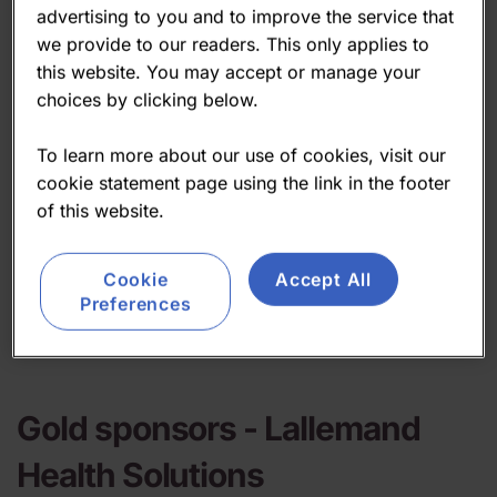
advertising to you and to improve the service that
we provide to our readers. This only applies to
this website. You may accept or manage your
choices by clicking below.
To learn more about our use of cookies, visit our
cookie statement page using the link in the footer
of this website.
Cookie
Accept All
Preferences
Gold sponsors -
Lallemand
Health Solutions