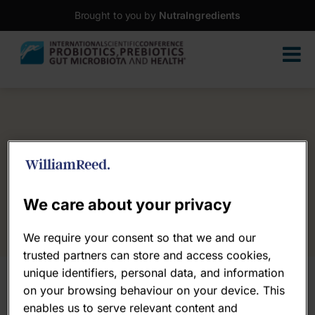
Brought to you by
NutraIngredients
We care about your privacy
We require your consent so that we and our
trusted partners can store and access cookies,
unique identifiers, personal data, and information
on your browsing behaviour on your device. This
enables us to serve relevant content and