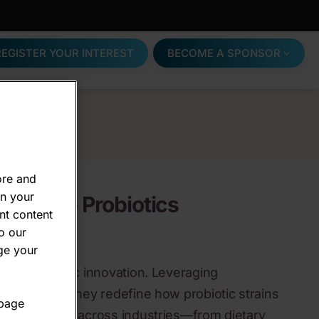
REGISTER YOUR INTEREST
BECOME A SPONSOR
ore and
on your
WeCare Probiotics
nt content
o our
ge your
a of probiotic innovation. Leveraging
cs science, they redefine how probiotic strains
 page
, and applied across industries—from dietary