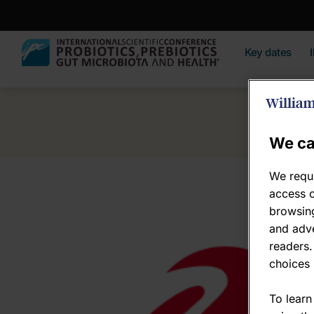
Key dates
We ca
We requi
access c
browsing
and adve
readers.
choices 
To learn