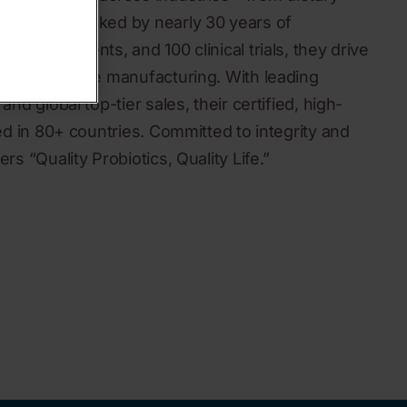
medicine. Backed by nearly 30 years of
, 300+ patents, and 100 clinical trials, they drive
to large-scale manufacturing. With leading
and global top-tier sales, their certified, high-
ted in 80+ countries. Committed to integrity and
rs “Quality Probiotics, Quality Life.”