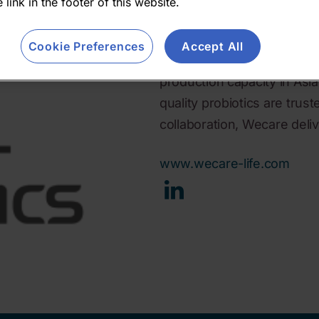
 link in the footer of this website.
supplements to precision 
expertise, 200+ researchers
Cookie Preferences
Accept All
innovation from discovery 
production capacity in Asia 
quality probiotics are trus
collaboration, Wecare delive
www.wecare-life.com