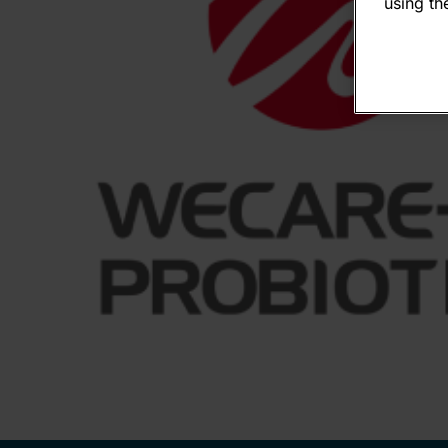
using the