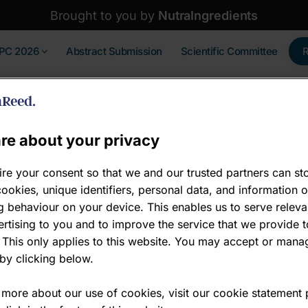
Brought to you by
NutraIngredients
IPC 2026
Abstract Submission
Scientific Committee
re about your privacy
re your consent so that we and our trusted partners can st
ookies, unique identifiers, personal data, and information 
Gold sponsors -
 behaviour on your device. This enables us to serve releva
rtising to you and to improve the service that we provide t
Gold Sponsor
 This only applies to this website. You may accept or mana
by clicking below.
Wecare is advancing the er
microbiology and multi-omi
 more about our use of cookies, visit our cookie statement
are discovered, developed