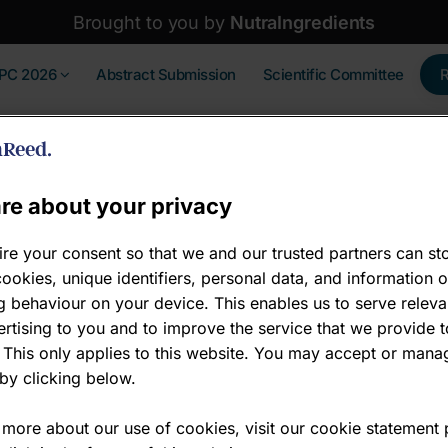
Brought to you by
NutraIngredients
IPC 2026
Abstract Submission
Scientific Committee
re about your privacy
re your consent so that we and our trusted partners can st
ookies, unique identifiers, personal data, and information 
 behaviour on your device. This enables us to serve releva
a Hudson
rtising to you and to improve the service that we provide t
 This only applies to this website. You may accept or mana
ctor of Insights
by clicking below.
ina Intelligence
 more about our use of cookies, visit our cookie statement