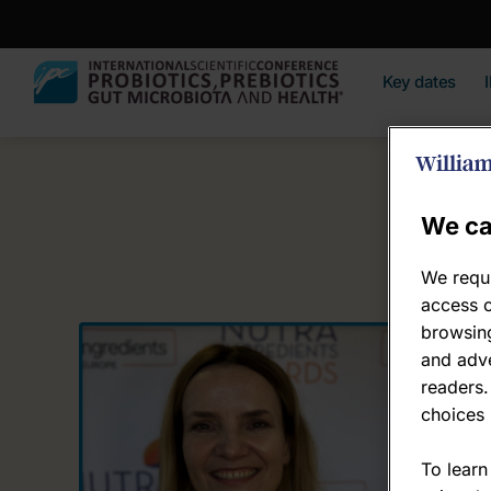
Key dates
We ca
We requi
access c
browsing
Ew
and adve
readers.
Dire
choices 
Lum
To learn