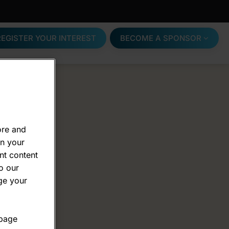
REGISTER YOUR INTEREST
BECOME A SPONSOR
ore and
on your
nt content
o our
ge your
 page